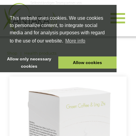
Selbstständiger Teampartner von
This website uses cookies. We use cookies
to personalize content, to integrate social
media and for analysis purposes with regard
to the use of our website.
More info
Shop
Health products
Allow only necessary
Allow cookies
cookies
HOME
PET FOOD
HEALTH PRODUCTS
COSMETICS
COMPANY
SHOP
CAREER