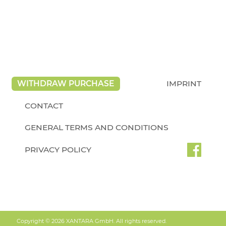
WITHDRAW PURCHASE
IMPRINT
CONTACT
GENERAL TERMS AND CONDITIONS
PRIVACY POLICY
Copyright © 2026 XANTARA GmbH. All rights reserved.