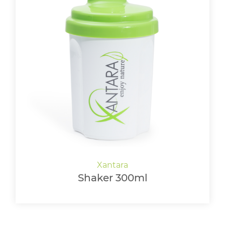
Shaker 300ml