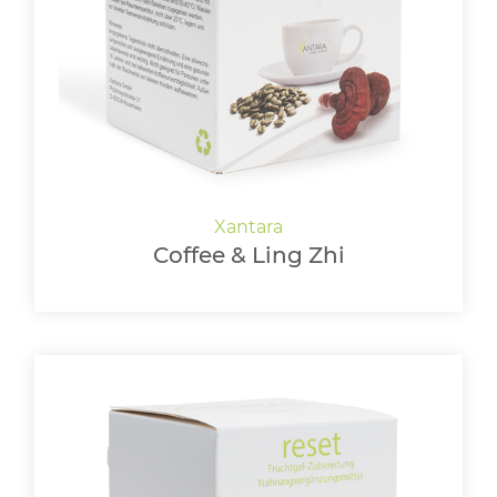
LOGIN
Coffee & Ling Zhi