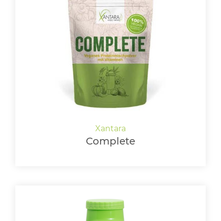
Complete