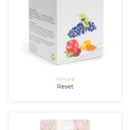
Reset