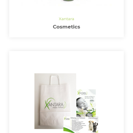
Cosmetics