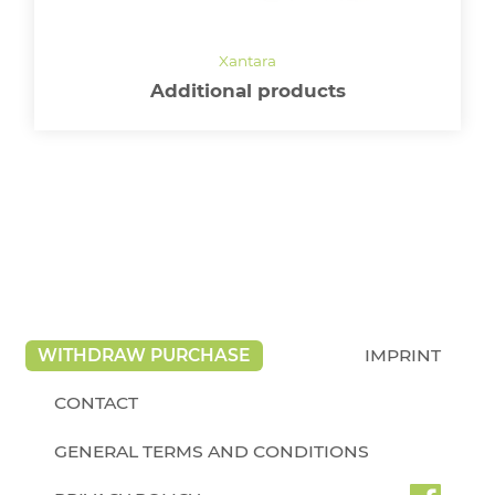
Additional products
WITHDRAW PURCHASE
IMPRINT
CONTACT
GENERAL TERMS AND CONDITIONS