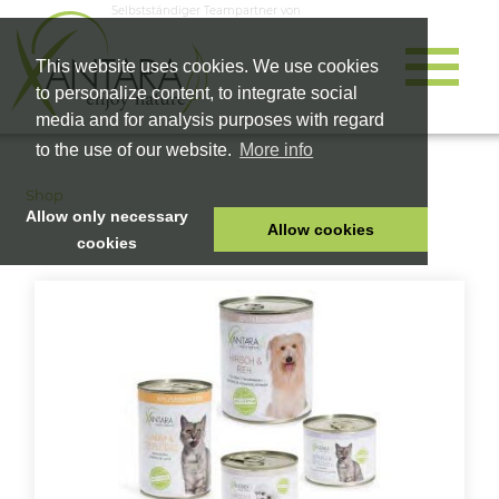
Selbstständiger Teampartner von
This website uses cookies. We use cookies
to personalize content, to integrate social
media and for analysis purposes with regard
to the use of our website.
More info
Shop
Allow only necessary
Allow cookies
cookies
HOME
PET FOOD
HEALTH PRODUCTS
COSMETICS
COMPANY
SHOP
CAREER