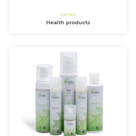
Health products