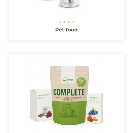
LOGIN
Pet food