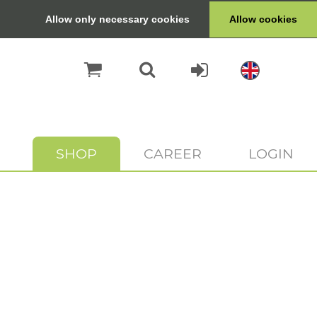
Allow only necessary cookies
Allow cookies
SHOP
CAREER
LOGIN