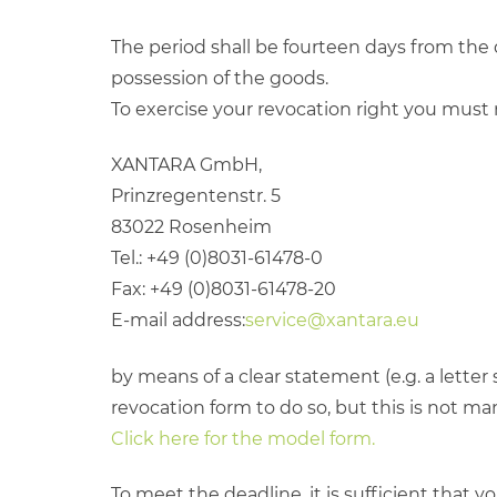
The period shall be fourteen days from the 
possession of the goods.
To exercise your revocation right you must 
XANTARA GmbH,
Prinzregentenstr. 5
83022 Rosenheim
Tel.: +49 (0)8031-61478-0
Fax: +49 (0)8031-61478-20
E-mail address:
service@xantara.eu
by means of a clear statement (e.g. a letter
revocation form to do so, but this is not ma
Click here for the model form.
To meet the deadline, it is sufficient that y