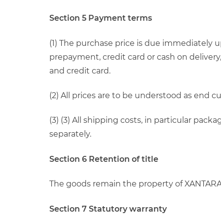
Section 5 Payment terms
(1) The purchase price is due immediately 
prepayment, credit card or cash on delivery
and credit card.
(2) All prices are to be understood as end 
(3) (3) All shipping costs, in particular pa
separately.
Section 6 Retention of title
The goods remain the property of XANTARA u
Section 7 Statutory warranty