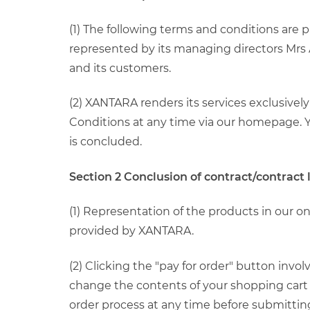
(1) The following terms and conditions are
represented by its managing directors Mrs A
and its customers.
(2) XANTARA renders its services exclusive
Conditions at any time via our homepage. Yo
is concluded.
Section 2 Conclusion of contract/contract
(1) Representation of the products in our o
provided by XANTARA.
(2) Clicking the "pay for order" button inv
change the contents of your shopping cart 
order process at any time before submittin