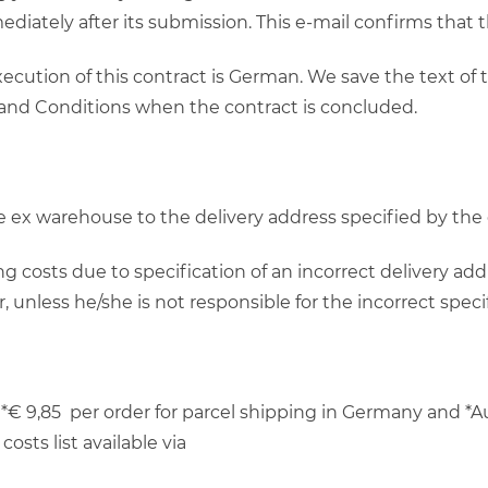
ediately after its submission. This e-mail confirms that
ecution of this contract is German. We save the text of
 and Conditions when the contract is concluded.
 be ex warehouse to the delivery address specified by th
g costs due to specification of an incorrect delivery add
unless he/she is not responsible for the incorrect specif
*€ 9,85 per order for parcel shipping in Germany and *Au
osts list available via