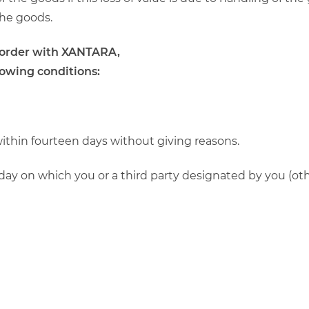
the goods.
n order with XANTARA,
lowing conditions:
within fourteen days without giving reasons.
day on which you or a third party designated by you (othe