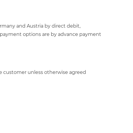
rmany and Austria by direct debit,
able payment options are by advance payment
y the customer unless otherwise agreed