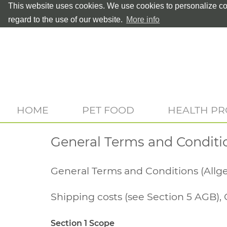
This website uses cookies. We use cookies to personalize con
regard to the use of our website.
More info
HOME
PET FOOD
HEALTH P
General Terms and Conditi
General Terms and Conditions (All
Shipping costs (see Section 5 AGB), 
Section 1 Scope