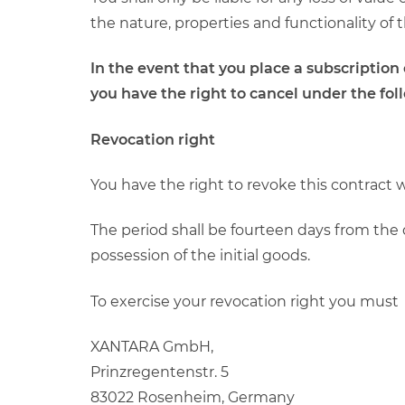
the nature, properties and functionality of 
In the event that you place a subscriptio
you have the right to cancel under the fol
Revocation right
You have the right to revoke this contract 
The period shall be fourteen days from the 
possession of the initial goods.
To exercise your revocation right you must
XANTARA GmbH,
Prinzregentenstr. 5
83022 Rosenheim, Germany