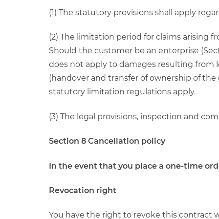
(1) The statutory provisions shall apply rega
(2) The limitation period for claims arising 
Should the customer be an enterprise (Secti
does not apply to damages resulting from loss
(handover and transfer of ownership of the 
statutory limitation regulations apply.
(3) The legal provisions, inspection and c
Section 8 Cancellation policy
In the event that you place a one-time or
Revocation right
You have the right to revoke this contract 