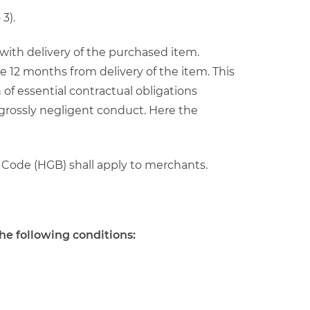
3).
s with delivery of the purchased item.
e 12 months from delivery of the item. This
 of essential contractual obligations
 grossly negligent conduct. Here the
 Code (HGB) shall apply to merchants.
he following conditions: