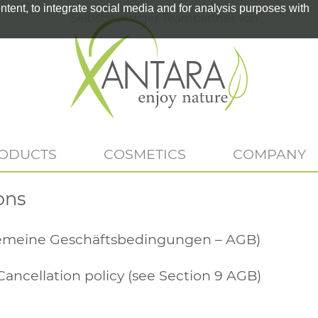
tent, to integrate social media and for analysis purposes with
Selbstständiger Teampartner von
RODUCTS
COSMETICS
COMPANY
ons
gemeine Geschäftsbedingungen – AGB)
Cancellation policy (see Section 9 AGB)