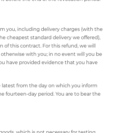
m you, including delivery charges (with the
the cheapest standard delivery we offered),
of this contract. For this refund, we will
otherwise with you; in no event will you be
 you have provided evidence that you have
e latest from the day on which you inform
the fourteen-day period. You are to bear the
e goods, which is not necessary for testing