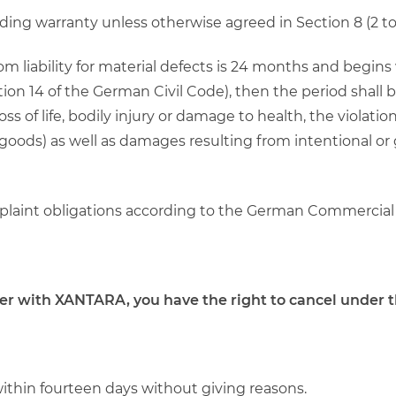
rding warranty unless otherwise agreed in Section 8 (2 to 
from liability for material defects is 24 months and begin
on 14 of the German Civil Code), then the period shall b
 of life, bodily injury or damage to health, the violation
goods) as well as damages resulting from intentional or
omplaint obligations according to the German Commercial
der with XANTARA, you have the right to cancel under t
within fourteen days without giving reasons.