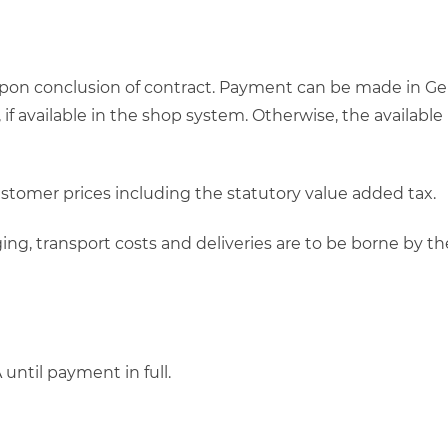
upon conclusion of contract. Payment can be made in Ge
, if available in the shop system. Otherwise, the avail
customer prices including the statutory value added tax.
ckaging, transport costs and deliveries are to be borne b
ntil payment in full.