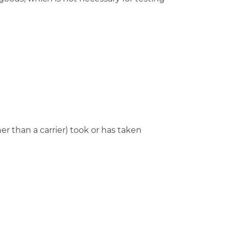
r than a carrier) took or has taken