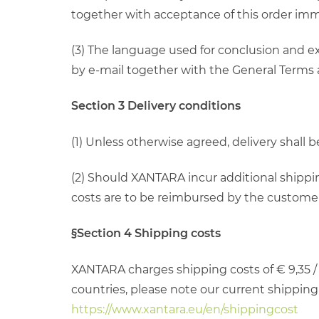
together with acceptance of this order imm
(3) The language used for conclusion and ex
by e-mail together with the General Terms
Section 3 Delivery conditions
(1) Unless otherwise agreed, delivery shall
(2) Should XANTARA incur additional shippin
costs are to be reimbursed by the customer, 
§Section 4 Shipping costs
XANTARA charges shipping costs of € 9,35 / 
countries, please note our current shipping c
https://www.xantara.eu/en/shippingcost