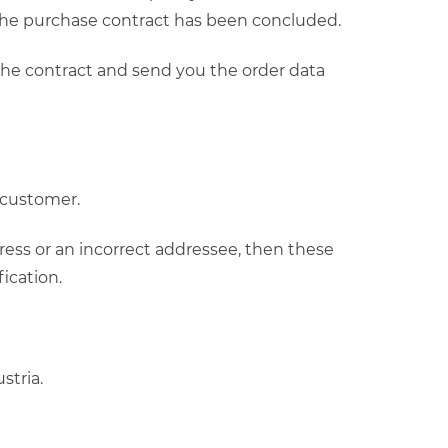
 the purchase contract has been concluded.
 the contract and send you the order data
e customer.
ress or an incorrect addressee, then these
ication.
stria.