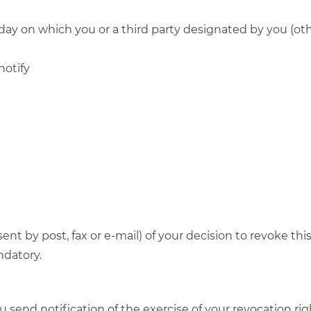
day on which you or a third party designated by you (othe
notify
 sent by post, fax or e-mail) of your decision to revoke t
ndatory.
ou send notification of the exercise of your revocation ri