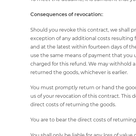
Consequences of revocation:
:
Should you revoke this contract, we shall 
exception of any additional costs resulting
and at the latest within fourteen days of the
use the same means of payment that you used
charged for this refund. We may withhold a
returned the goods, whichever is earlier.
You must promptly return or hand the goods
us of your revocation of this contract. This
direct costs of returning the goods.
You are to bear the direct costs of returnin
You shall only be liable for any loss of value