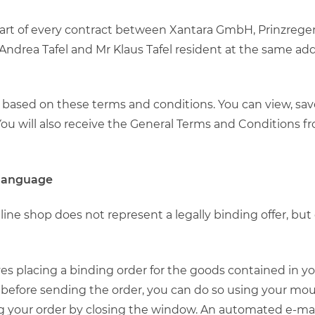
 part of every contract between Xantara GmbH, Prinzreg
ndrea Tafel and Mr Klaus Tafel resident at the same add
ly based on these terms and conditions. You can view, sa
u will also receive the General Terms and Conditions fr
 language
nline shop does not represent a legally binding offer, bu
olves placing a binding order for the goods contained in 
before sending the order, you can do so using your mou
g your order by closing the window. An automated e-mail 