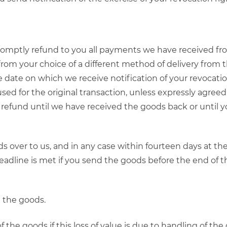
promptly refund to you all payments we have received fro
 from your choice of a different method of delivery from 
 date on which we receive notification of your revocation 
 for the original transaction, unless expressly agreed 
 refund until we have received the goods back or until
 over to us, and in any case within fourteen days at th
 deadline is met if you send the goods before the end of 
g the goods.
 of the goods if this loss of value is due to handling of th