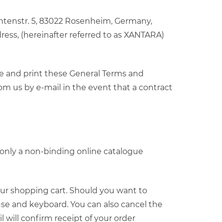
entenstr. 5, 83022 Rosenheim, Germany,
ress, (hereinafter referred to as XANTARA)
ve and print these General Terms and
om us by e-mail in the event that a contract
t only a non-binding online catalogue
your shopping cart. Should you want to
se and keyboard. You can also cancel the
will confirm receipt of your order