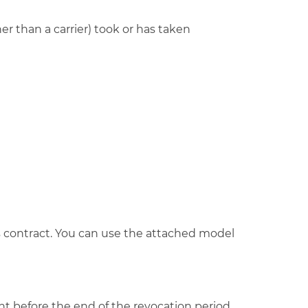
r than a carrier) took or has taken
his contract. You can use the attached model
ght before the end of the revocation period.