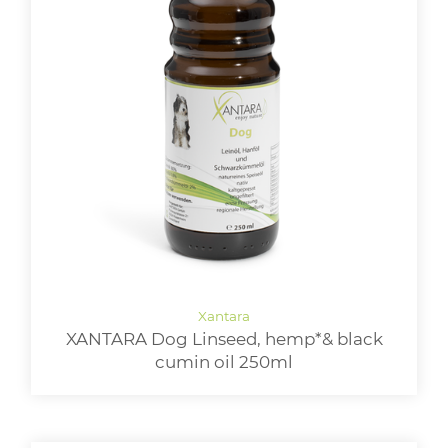
XANTARA Dog Linseed, hemp*& black
cumin oil 250ml