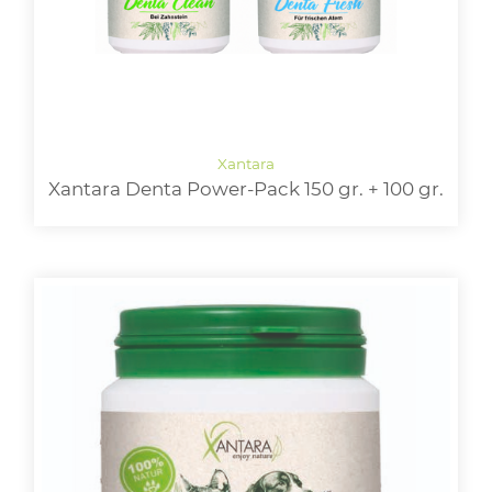
Xantara Denta Power-Pack 150 gr. + 100 gr.