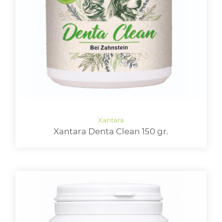
Xantara Denta Clean 150 gr.