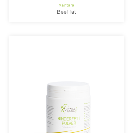
Beef fat