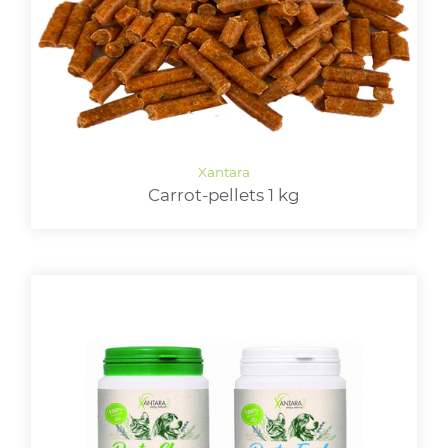
Carrot-pellets 1 kg