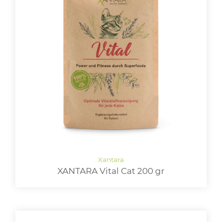
XANTARA Vital Cat 200 gr