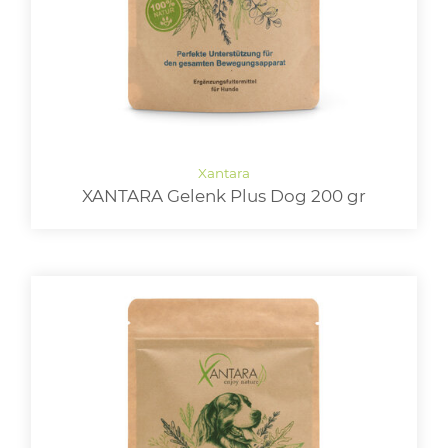
XANTARA Gelenk Plus Dog 200 gr