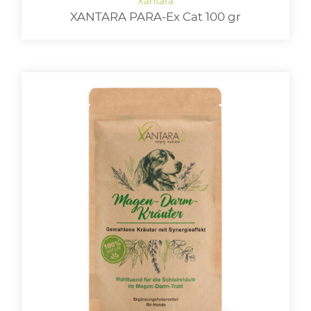
XANTARA PARA-Ex Cat 100 gr