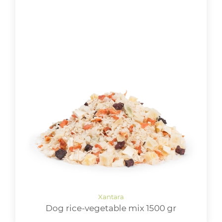
Dog rice-vegetable mix 1500 gr