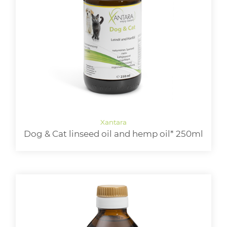
Dog & Cat linseed oil and hemp oil* 250ml