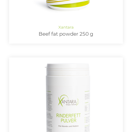
Beef fat powder 250 g