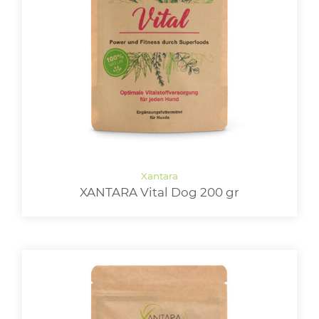
XANTARA Vital Dog 200 gr