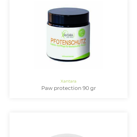
Paw protection 90 gr