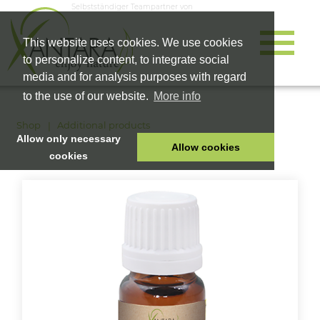
Selbstständiger Teampartner von
This website uses cookies. We use cookies
to personalize content, to integrate social
media and for analysis purposes with regard
to the use of our website.
More info
Shop
Additional products
Allow only necessary
Allow cookies
cookies
HOME
PET FOOD
HEALTH PRODUCTS
COSMETICS
COMPANY
SHOP
CAREER