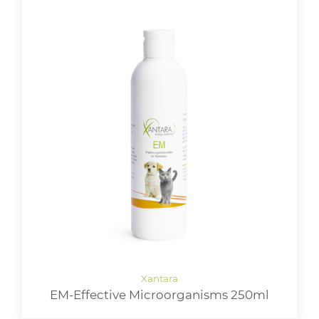
EM-Effective Microorganisms 250ml