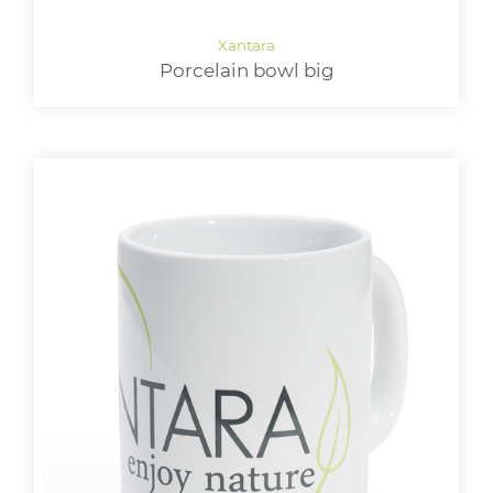
Porcelain bowl big