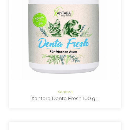
Xantara Denta Fresh 100 gr.