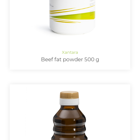
Beef fat powder 500 g