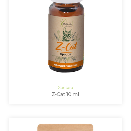
Z-Cat 10 ml