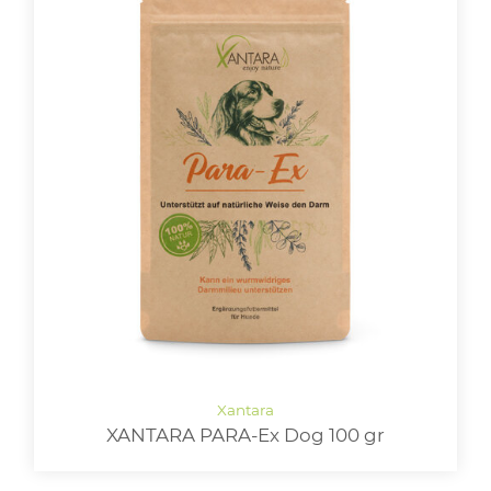
XANTARA PARA-Ex Dog 100 gr