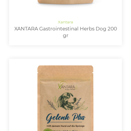
XANTARA Gastrointestinal Herbs Dog 200
gr