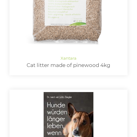
Cat litter made of pinewood 4kg