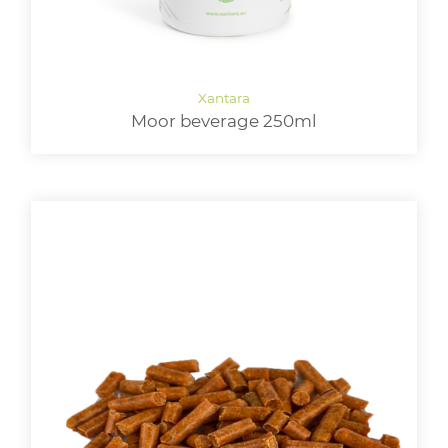
Moor beverage 250ml