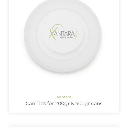
Can Lids for 200gr & 400gr cans