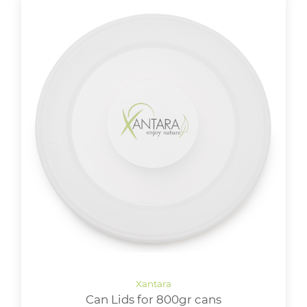
Can Lids for 800gr cans