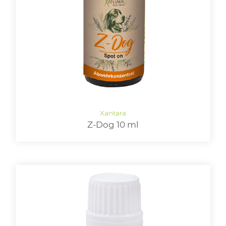
LOGIN
Z-Dog 10 ml