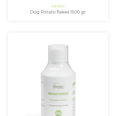
Dog Potato flakes 1500 gr