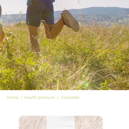
LOGIN
Home
Health products
Complete