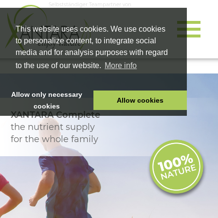
Selbstständiger Teampartner von
This website uses cookies. We use cookies
to personalize content, to integrate social
media and for analysis purposes with regard
to the use of our website.
More info
Allow only necessary
Allow cookies
cookies
XANTARA Complete
HOME
the nutrient supply
PET FOOD
for the whole family
HEALTH PRODUCTS
COSMETICS
COMPANY
SHOP
CAREER