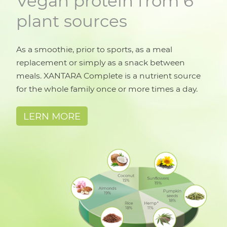
Vegan protein from 6
plant sources
As a smoothie, prior to sports, as a meal
replacement or simply as a snack between
meals. XANTARA Complete is a nutrient source
for the whole family once or more times a day.
LERN MORE