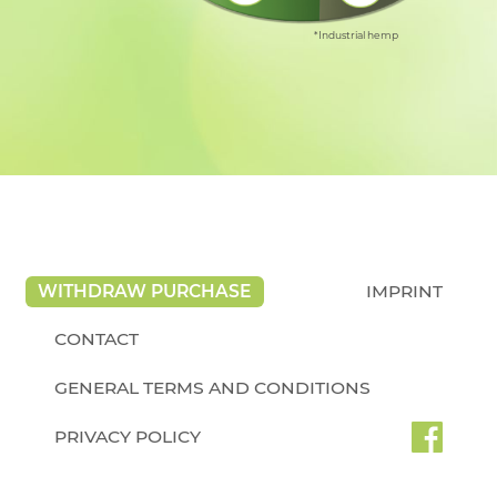
*Industrial hemp
WITHDRAW PURCHASE
IMPRINT
CONTACT
GENERAL TERMS AND CONDITIONS
PRIVACY POLICY