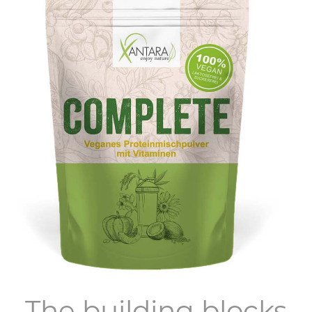
The building blocks