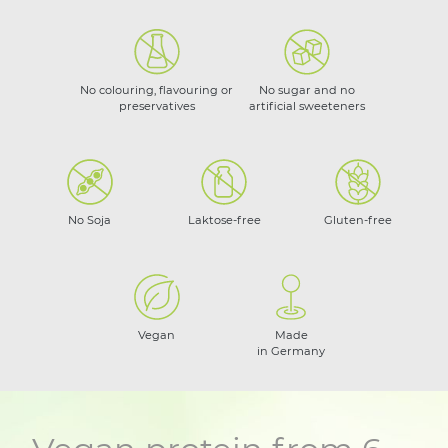
No colouring, flavouring or
No sugar and no
preservatives
artificial sweeteners
No Soja
Laktose-free
Gluten-free
Vegan
Made
in Germany