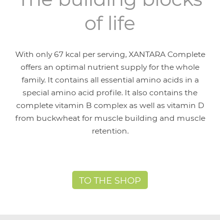
of life
With only 67 kcal per serving, XANTARA Complete
offers an optimal nutrient supply for the whole
family. It contains all essential amino acids in a
special amino acid profile. It also contains the
complete vitamin B complex as well as vitamin D
from buckwheat for muscle building and muscle
retention.
TO THE SHOP